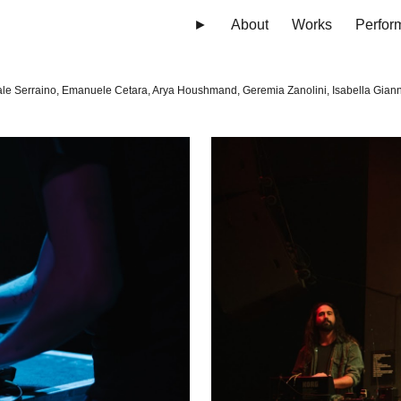
►
About
Works
Perfor
ip to main content
Skip to navigat
le Serraino, Emanuele Cetara, Arya Houshmand, Geremia Zanolini, Isabella Giann