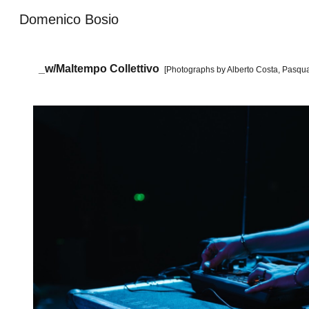
Domenico Bosio
Sk
_
w/Ma
ltempo Collettivo
[Photographs by
Alberto Costa,
Pasqua