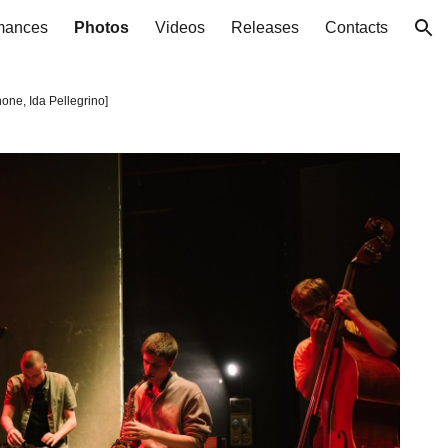
mances
Photos
Videos
Releases
Contacts
ion
one, Ida Pellegrino
]