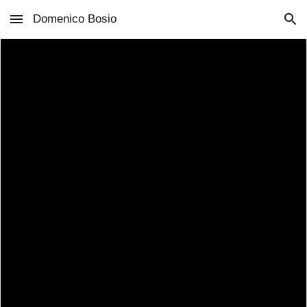
Domenico Bosio
Skip to main content
Skip to navigation