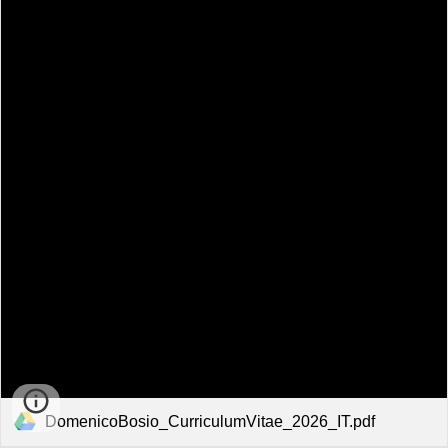
DomenicoBosio_CurriculumVitae_2026_IT.pdf